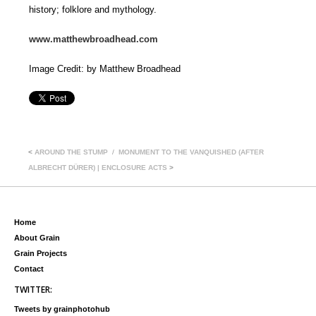
history; folklore and mythology.
www.matthewbroadhead.com
Image Credit: by Matthew Broadhead
<
AROUND THE STUMP
MONUMENT TO THE VANQUISHED (AFTER
ALBRECHT DÜRER) | ENCLOSURE ACTS
>
Home
About Grain
Grain Projects
Contact
TWITTER:
Tweets by grainphotohub