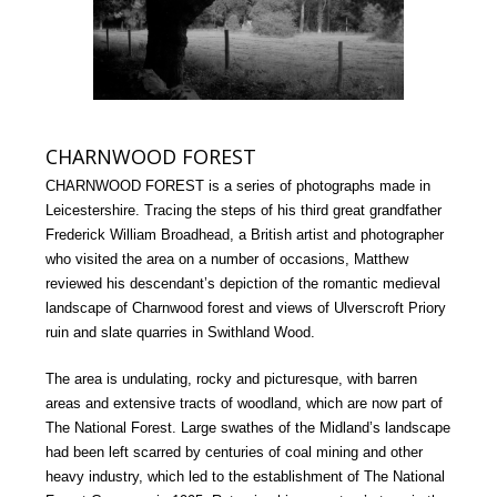
CHARNWOOD FOREST
CHARNWOOD FOREST is a series of photographs made in
Leicestershire. Tracing the steps of his third great grandfather
Frederick William Broadhead, a British artist and photographer
who visited the area on a number of occasions, Matthew
reviewed his descendant’s depiction of the romantic medieval
landscape of Charnwood forest and views of Ulverscroft Priory
ruin and slate quarries in Swithland Wood.
The area is undulating, rocky and picturesque, with barren
areas and extensive tracts of woodland, which are now part of
The National Forest. Large swathes of the Midland’s landscape
had been left scarred by centuries of coal mining and other
heavy industry, which led to the establishment of The National