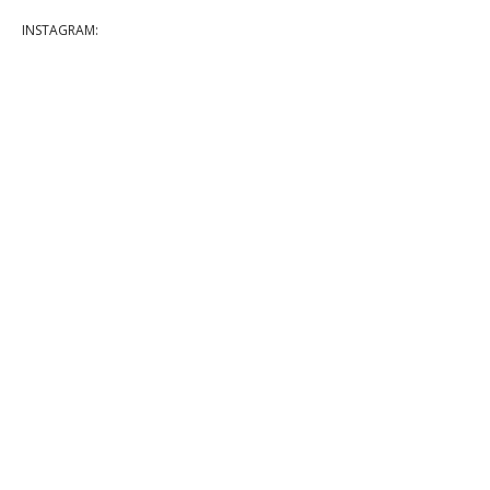
INSTAGRAM: