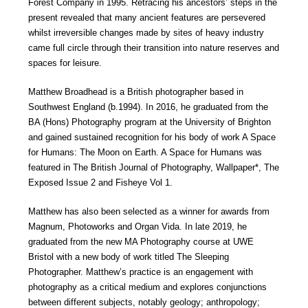
Forest Company in 1995. Retracing his ancestors’ steps in the
present revealed that many ancient features are persevered
whilst irreversible changes made by sites of heavy industry
came full circle through their transition into nature reserves and
spaces for leisure.
Matthew Broadhead is a British photographer based in
Southwest England (b.1994). In 2016, he graduated from the
BA (Hons) Photography program at the University of Brighton
and gained sustained recognition for his body of work A Space
for Humans: The Moon on Earth. A Space for Humans was
featured in The British Journal of Photography, Wallpaper*, The
Exposed Issue 2 and Fisheye Vol 1.
Matthew has also been selected as a winner for awards from
Magnum, Photoworks and Organ Vida. In late 2019, he
graduated from the new MA Photography course at UWE
Bristol with a new body of work titled The Sleeping
Photographer. Matthew’s practice is an engagement with
photography as a critical medium and explores conjunctions
between different subjects, notably geology; anthropology;