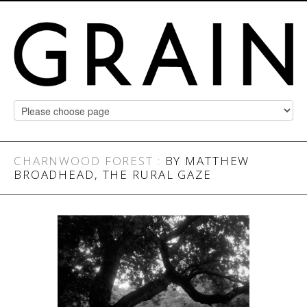
CHARNWOOD FOREST
:
BY MATTHEW
BROADHEAD, THE RURAL GAZE