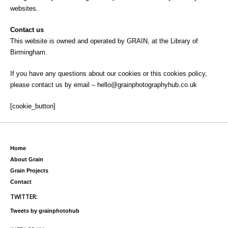
websites.
Contact us
This website is owned and operated by GRAIN, at the Library of
Birmingham.
If you have any questions about our cookies or this cookies policy,
please contact us by email – hello@grainphotographyhub.co.uk
[cookie_button]
Home
About Grain
Grain Projects
Contact
TWITTER:
Tweets by grainphotohub