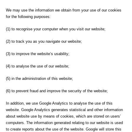
We may use the information we obtain from your use of our cookies
for the following purposes:
(1) to recognise your computer when you visit our website;
(2) to track you as you navigate our website;
(3) to improve the website’s usability;
(4) to analyse the use of our website;
(5) in the administration of this website;
(6) to prevent fraud and improve the security of the website;
In addition, we use Google Analytics to analyse the use of this
website. Google Analytics generates statistical and other information
about website use by means of cookies, which are stored on users’
computers. The information generated relating to our website is used
to create reports about the use of the website. Google will store this