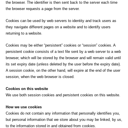
the browser. The identifier is then sent back to the server each time
the browser requests a page from the server.
Cookies can be used by web servers to identity and track users as
they navigate different pages on a website and to identify users
returning to a website.
Cookies may be either “persistent” cookies or “session” cookies. A
persistent cookie consists of a text file sent by a web server to a web
browser, which will be stored by the browser and will remain valid until
its set expiry date (unless deleted by the user before the expiry date).
A session cookie, on the other hand, will expire at the end of the user
session, when the web browser is closed.
Cookies on this website
We use both session cookies and persistent cookies on this website.
How we use cookies
Cookies do not contain any information that personally identifies you,
but personal information that we store about you may be linked, by us,
to the information stored in and obtained from cookies.