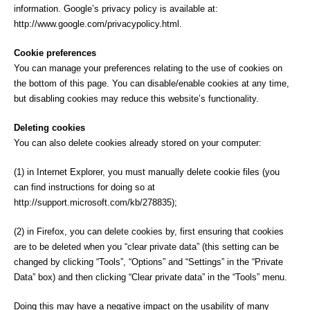
information. Google’s privacy policy is available at:
http://www.google.com/privacypolicy.html.
Cookie preferences
You can manage your preferences relating to the use of cookies on
the bottom of this page. You can disable/enable cookies at any time,
but disabling cookies may reduce this website’s functionality.
Deleting cookies
You can also delete cookies already stored on your computer:
(1) in Internet Explorer, you must manually delete cookie files (you
can find instructions for doing so at
http://support.microsoft.com/kb/278835);
(2) in Firefox, you can delete cookies by, first ensuring that cookies
are to be deleted when you “clear private data” (this setting can be
changed by clicking “Tools”, “Options” and “Settings” in the “Private
Data” box) and then clicking “Clear private data” in the “Tools” menu.
Doing this may have a negative impact on the usability of many