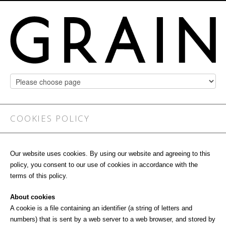
COOKIES POLICY
Our website uses cookies. By using our website and agreeing to this
policy, you consent to our use of cookies in accordance with the
terms of this policy.
About cookies
A cookie is a file containing an identifier (a string of letters and
numbers) that is sent by a web server to a web browser, and stored by