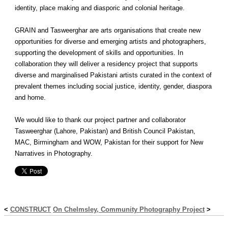
identity, place making and diasporic and colonial heritage.
GRAIN and Tasweerghar are arts organisations that create new
opportunities for diverse and emerging artists and photographers,
supporting the development of skills and opportunities. In
collaboration they will deliver a residency project that supports
diverse and marginalised Pakistani artists curated in the context of
prevalent themes including social justice, identity, gender, diaspora
and home.
We would like to thank our project partner and collaborator
Tasweerghar (Lahore, Pakistan) and British Council Pakistan,
MAC, Birmingham and WOW, Pakistan for their support for New
Narratives in Photography.
<
CONSTRUCT
On Chelmsley, Community Photography Project
>