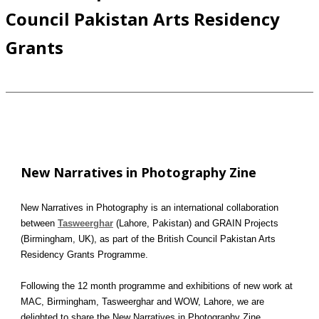
Council Pakistan Arts Residency
Grants
New Narratives in Photography Zine
New Narratives in Photography is an international collaboration
between
Tasweerghar
(Lahore, Pakistan) and GRAIN Projects
(Birmingham, UK), as part of the British Council Pakistan Arts
Residency Grants Programme.
Following the 12 month programme and exhibitions of new work at
MAC, Birmingham, Tasweerghar and WOW, Lahore, we are
delighted to share the New Narratives in Photography Zine