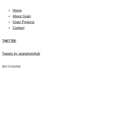
Home
About Grain
Grain Projects
Contact
TWITTER:
Tweets by grainphotohub
INSTAGRAM: