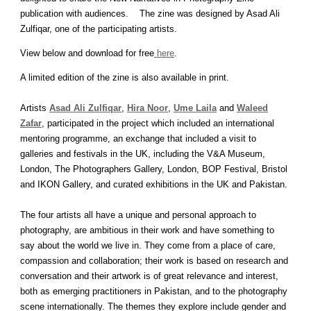
publication with audiences. The zine was designed by Asad Ali
Zulfiqar, one of the participating artists.
View below and download for free
here
.
A limited edition of the zine is also available in print.
Artists
Asad Ali Zulfiqar
,
Hira Noor
,
Ume Laila
and
Waleed
Zafar
, participated in the project which included an international
mentoring programme, an exchange that included a visit to
galleries and festivals in the UK, including the V&A Museum,
London, The Photographers Gallery, London, BOP Festival, Bristol
and IKON Gallery, and curated exhibitions in the UK and Pakistan.
The four artists all have a unique and personal approach to
photography, are ambitious in their work and have something to
say about the world we live in. They come from a place of care,
compassion and collaboration; their work is based on research and
conversation and their artwork is of great relevance and interest,
both as emerging practitioners in Pakistan, and to the photography
scene internationally. The themes they explore include gender and