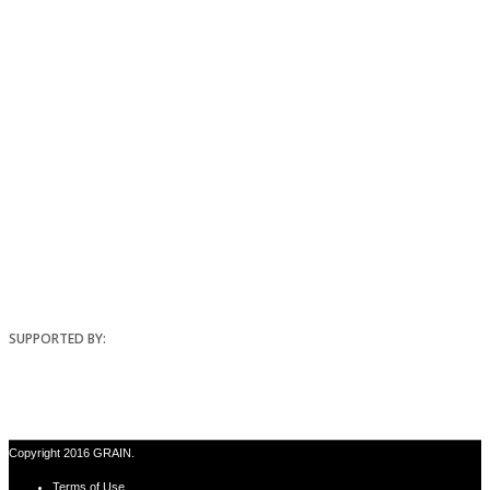
SUPPORTED BY:
Copyright 2016 GRAIN.
Terms of Use