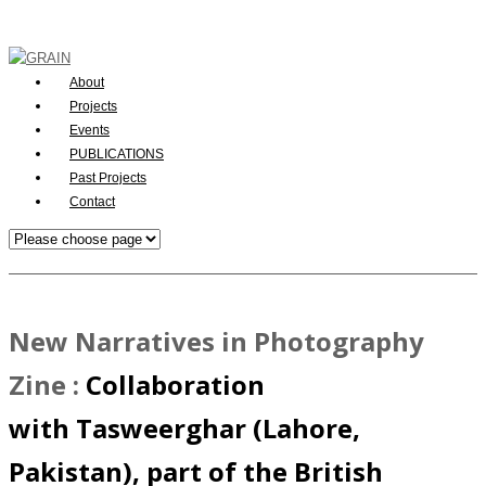
About
Projects
Events
PUBLICATIONS
Past Projects
Contact
New Narratives in Photography
Zine
:
Collaboration
with Tasweerghar (Lahore,
Pakistan), part of the British