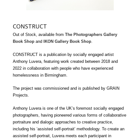
CONSTRUCT
Out of Stock, available from
The Photographers Gallery
Book Shop
and
IKON Gallery Book Shop
.
CONSTRUCT is a publication by socially engaged artist
Anthony Luvera, featuring work created between 2018 and
2022 in collaboration with people who have experienced
homelessness in Birmingham.
The project was commissioned and is published by GRAIN
Projects.
Anthony Luvera is one of the UK’s foremost socially engaged
photographers, having pioneered various forms of collaborative
portraiture and dialogic approaches to creative practice,
including his ‘assisted self-portrait’ methodology. To create an
assisted self-portrait, Luvera meets each participant in