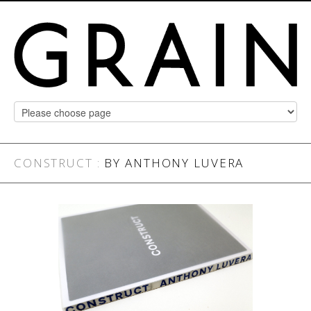
CONSTRUCT
:
BY ANTHONY LUVERA