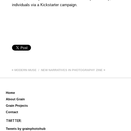
individuals via a Kickstarter campaign.
<
MODERN MUSE
NEW NARRATIVES IN PHOTOGRAPHY ZINE
>
Home
About Grain
Grain Projects
Contact
TWITTER:
Tweets by grainphotohub