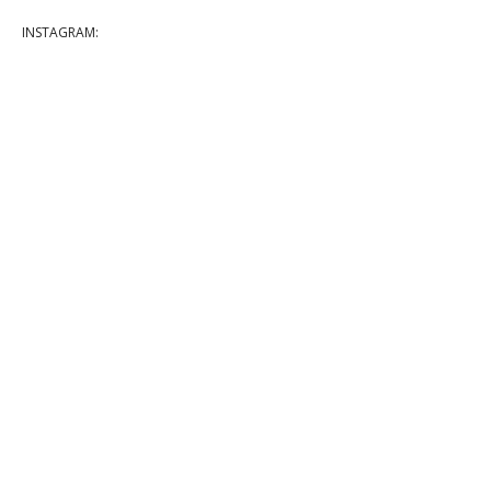
INSTAGRAM: