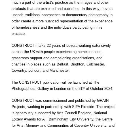
much a part of the artist’s practice as the images and other
artefacts that are exhibited and published. In this way, Luvera
upends traditional approaches to documentary photography in
order create a more nuanced representation of the experience
of homelessness and the individuals participating in his
practice.
CONSTRUCT marks 22 years of Luvera working extensively
across the UK with people experiencing homelessness,
grassroots support and campaigning organisations, and
charities in places such as Belfast, Brighton, Colchester,
Coventry, London, and Manchester.
The CONSTRUCT publication will be launched at The
st
Photographers’ Gallery in London on the 31
of October 2024.
CONSTRUCT was commissioned and published by GRAIN
Projects, working in partnership with SIFA Fireside. The project
is generously supported by Arts Council England, National
Lottery Awards for All, Birmingham City University, the Centre
for Arts, Memory and Communities at Coventry University, and