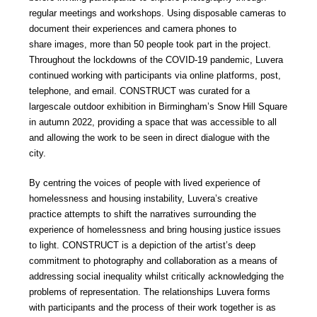
regular meetings and workshops. Using disposable cameras to
document their experiences and camera phones to
share images, more than 50 people took part in the project.
Throughout the lockdowns of the COVID-19 pandemic, Luvera
continued working with participants via online platforms, post,
telephone, and email. CONSTRUCT was curated for a
largescale outdoor exhibition in Birmingham’s Snow Hill Square
in autumn 2022, providing a space that was accessible to all
and allowing the work to be seen in direct dialogue with the
city.
By centring the voices of people with lived experience of
homelessness and housing instability, Luvera’s creative
practice attempts to shift the narratives surrounding the
experience of homelessness and bring housing justice issues
to light. CONSTRUCT is a depiction of the artist’s deep
commitment to photography and collaboration as a means of
addressing social inequality whilst critically acknowledging the
problems of representation. The relationships Luvera forms
with participants and the process of their work together is as