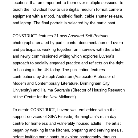
locations that are important to them over multiple sessions, to
teach the individual how to use digital medium format camera
equipment with a tripod, handheld flash, cable shutter release,
and laptop. The final portrait is selected by the participant.
CONSTRUCT features 21 new
Assisted Self-Portraits
;
photographs created by participants; documentation of Luvera
and participants working together; an interview with the artist;
and newly commissioned writing which explores Luvera’s
approach to socially engaged practice and reflects on the right
to housing in the UK today. The publication features
contributions by Joseph Anderton (Associate Professor of
Modern and Contemporary Literature, Birmingham City
University) and Halima Sacranie (Director of Housing Research
at the Centre for the New Midlands).
To create CONSTRUCT, Luvera was embedded within the
support services of SIFA Fireside, Birmingham’s main day
centre for homeless and vulnerably housed adults. The artist
began by working in the kitchen, preparing and serving meals,
before inviting participants to explore photography through