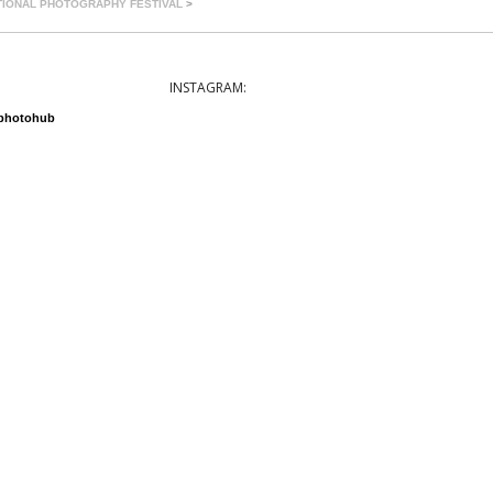
TIONAL PHOTOGRAPHY FESTIVAL
>
INSTAGRAM:
nphotohub