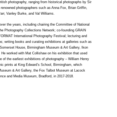
British photography, ranging from historical photographs by Sir
 renowned photographers such as Anna Fox, Brian Griffin,
rr, Vanley Burke, and Val Williams.
over the years, including chairing the Committee of National
 the Photography Collections Network; co-founding GRAIN
 FORMAT International Photography Festival; lecturing and
; writing books and curating exhibitions at galleries such as
y, Somerset House, Birmingham Museum & Art Gallery, Ikon
. He worked with Mat Collishaw on his exhibition that used
ne of the earliest exhibitions of photography – William Henry
phic prints at King Edward’s School, Birmingham, which
useum & Art Gallery, the Fox Talbot Museum at Lacock
ience and Media Museum, Bradford, in 2017-2018.