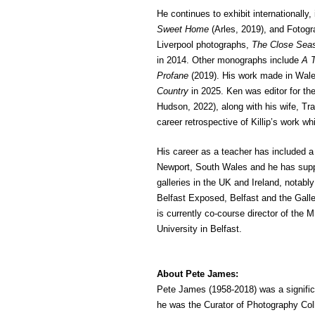
He continues to exhibit internationally,
Sweet Home
(Arles, 2019), and Fotogr
Liverpool photographs,
The Close Sea
in 2014. Other monographs include
A T
Profane
(2019). His work made in Wal
Country
in 2025. Ken was editor for the
Hudson, 2022), along with his wife, Tr
career retrospective of Killip’s work whi
His career as a teacher has included
Newport, South Wales and he has supp
galleries in the UK and Ireland, notab
Belfast Exposed, Belfast and the Gall
is currently co-course director of the
University in Belfast.
About Pete James:
Pete James (1958-2018) was a signific
he was the Curator of Photography Coll