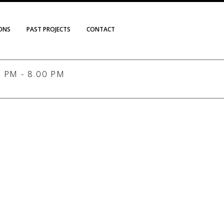
IONS
PAST PROJECTS
CONTACT
PM - 8.00 PM