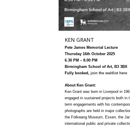
KEN GRANT
Pete James Memorial Lecture
Thursday 16th October 2025
6.30 PM – 8.00 PM
Birmingham School of Art, B3 3BX
Fully booked,
join the waitlist here
About Ken Grant:
Ken Grant was born in Liverpool in 196
engaged in sustained projects both in 
term engagements with his contempora
photographs are held in major collecti
the Folkwang Museum, Essen, the Jame
international public and private collecti