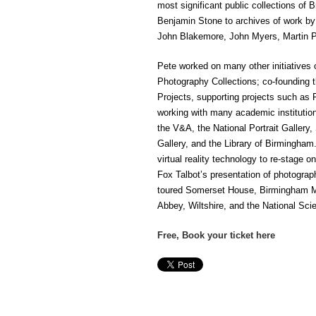
most significant public collections of 
Benjamin Stone to archives of work by
John Blakemore, John Myers, Martin Pa
Pete worked on many other initiatives 
Photography Collections; co-founding
Projects, supporting projects such as
working with many academic institutions
the V&A, the National Portrait Galler
Gallery, and the Library of Birmingham
virtual reality technology to re-stage o
Fox Talbot’s presentation of photogra
toured Somerset House, Birmingham M
Abbey, Wiltshire, and the National Sc
Free, Book your ticket here