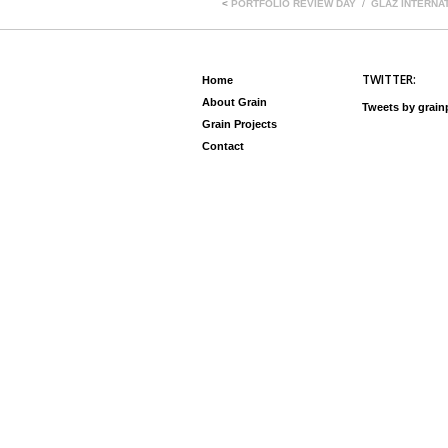
<
PORTFOLIO REVIEW DAY
GLAZ INTERNA
TWITTER:
Home
About Grain
Tweets by grai
Grain Projects
Contact