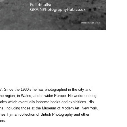
7. Since the 1980’s he has photographed in the city and
the region, in Wales, and in wider Europe. He works on long
ries which eventually become books and exhibitions. His
ons, including those at the Museum of Modern Art, New York,
s Hyman collection of British Photography and other
ons.