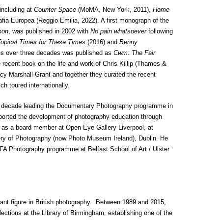
 including at
Counter Space
(MoMA, New York, 2011),
Home
afia Europea (Reggio Emilia, 2022). A first monograph of the
son
, was published in 2002 with
No pain whatsoever
following
opical Times for These Times
(2016) and
Benny
es over three decades was published as
Cwm: The Fair
 recent book on the life and work of Chris Killip (Thames &
acy Marshall-Grant and together they curated the recent
ch toured internationally.
 a decade leading the Documentary Photography programme in
orted the development of photography education through
ly as a board member at Open Eye Gallery Liverpool, at
ery of Photography (now Photo Museum Ireland), Dublin. He
 MFA Photography programme at Belfast School of Art / Ulster
ant figure in British photography. Between 1989 and 2015,
ections at the Library of Birmingham, establishing one of the