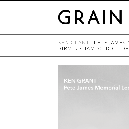
KEN GRANT
:
PETE JAMES 
BIRMINGHAM SCHOOL OF