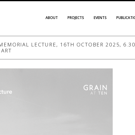
ABOUT
PROJECTS
EVENTS
PUBLICAT
MEMORIAL LECTURE, 16TH OCTOBER 2025, 6.30 
 ART