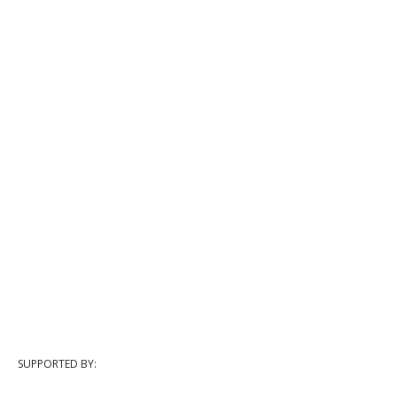
SUPPORTED BY: