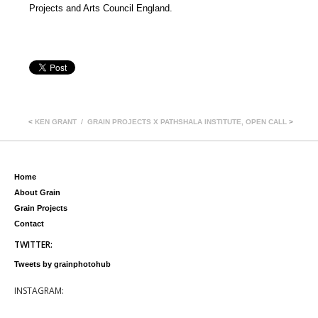
Projects and Arts Council England.
<
KEN GRANT
GRAIN PROJECTS X PATHSHALA INSTITUTE, OPEN CALL
>
Home
About Grain
Grain Projects
Contact
TWITTER:
Tweets by grainphotohub
INSTAGRAM: