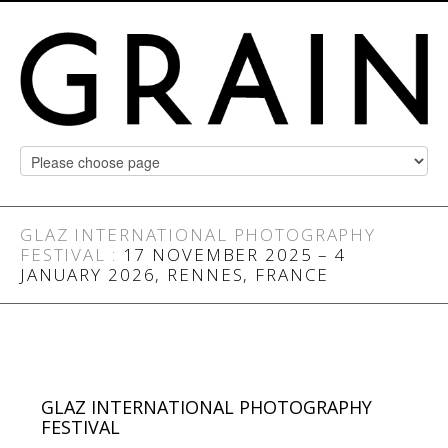
GLAZ INTERNATIONAL PHOTOGRAPHY
FESTIVAL
:
17 NOVEMBER 2025 – 4
JANUARY 2026, RENNES, FRANCE
GLAZ INTERNATIONAL PHOTOGRAPHY
FESTIVAL