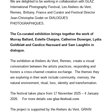
We are delighted to be working in collaboration with GLAZ
International Photography Festival, Les Ateliers du Vent,
Rennes, Brittany, France and Curator and Festival Director
Jean-Christophe Godet on DIALOGUES
PHOTOGRAPHIQUES.
The Co-curated exhibition brings together the work of
Murray Ballard, Estelle Chaigne, Catherine Duverger, Lydia
Goldblatt and Candice Hazouard and Sam Laughlin in
dialogue.
The exhibition at Ateliers du Vent, Rennes, create a visual
conversation between the artists practices, responding and
fosters a cross-channel creative exchange. The themes they
are exploring in their work include community, memory, the
natural environment, ritual, loss, identity and transformation.
The festival takes place from 17 November 2025 – 4 January
2026. For more details see
glaz-festival.com
The project is supported by the Ateliers du Vent, GRAIN