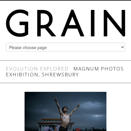
EVOLUTION EXPLORED
:
MAGNUM PHOTOS
EXHIBITION, SHREWSBURY