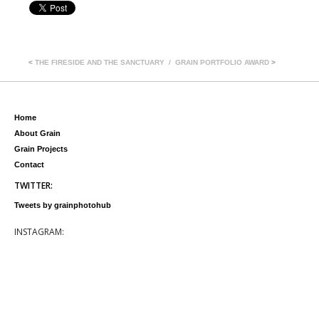
<
THE FIRESIDE AND THE SANCTUARY
GRAIN PORTFOLIO AWARD
>
Home
About Grain
Grain Projects
Contact
TWITTER:
Tweets by grainphotohub
INSTAGRAM: