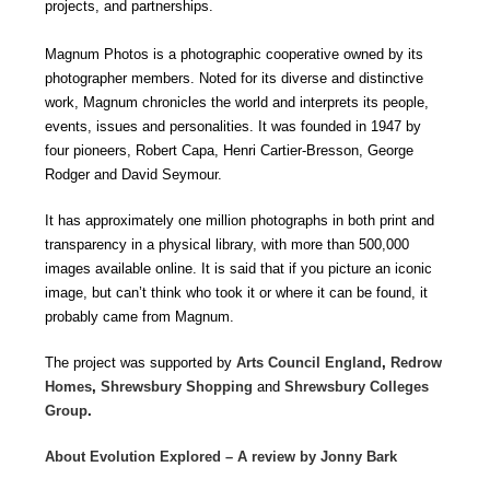
projects, and partnerships.
Magnum Photos is a photographic cooperative owned by its
photographer members. Noted for its diverse and distinctive
work, Magnum chronicles the world and interprets its people,
events, issues and personalities. It was founded in 1947 by
four pioneers, Robert Capa, Henri Cartier-Bresson, George
Rodger and David Seymour.
It has approximately one million photographs in both print and
transparency in a physical library, with more than 500,000
images available online. It is said that if you picture an iconic
image, but can’t think who took it or where it can be found, it
probably came from Magnum.
The project was supported by
Arts Council England
,
Redrow
Homes
,
Shrewsbury Shopping
and
Shrewsbury Colleges
Group
.
About Evolution Explored – A review by Jonny Bark