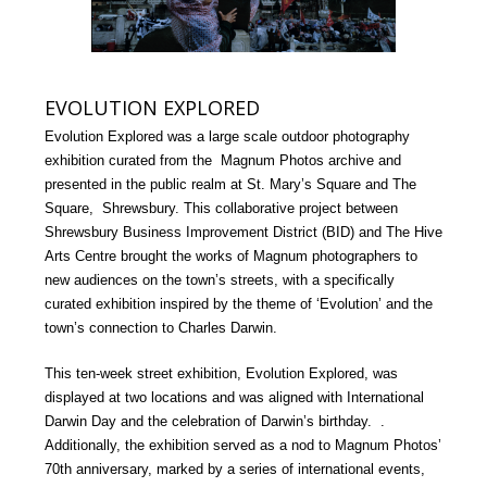
EVOLUTION EXPLORED
Evolution Explored was a large scale outdoor photography
exhibition curated from the Magnum Photos archive and
presented in the public realm at St. Mary’s Square and The
Square, Shrewsbury. This collaborative project between
Shrewsbury Business Improvement District (BID) and The Hive
Arts Centre brought the works of Magnum photographers to
new audiences on the town’s streets, with a specifically
curated exhibition inspired by the theme of ‘Evolution’ and the
town’s connection to Charles Darwin.
This ten-week street exhibition, Evolution Explored, was
displayed at two locations and was aligned with International
Darwin Day and the celebration of Darwin’s birthday. .
Additionally, the exhibition served as a nod to Magnum Photos’
70th anniversary, marked by a series of international events,