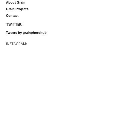
About Grain
Grain Projects
Contact
TWITTER:
Tweets by grainphotohub
INSTAGRAM: