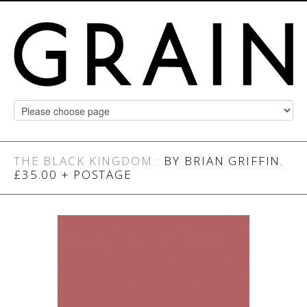
THE BLACK KINGDOM
:
BY BRIAN GRIFFIN.
£35.00 + POSTAGE