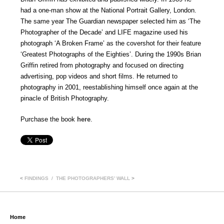
had a one-man show at the National Portrait Gallery, London.
The same year The Guardian newspaper selected him as ‘The
Photographer of the Decade’ and LIFE magazine used his
photograph ‘A Broken Frame’ as the covershot for their feature
‘Greatest Photographs of the Eighties’. During the 1990s Brian
Griffin retired from photography and focused on directing
advertising, pop videos and short films. He returned to
photography in 2001, reestablishing himself once again at the
pinacle of British Photography.
Purchase the book
here
.
<
FINDINGS
THE PHOTOGRAPHERS’ WALL
>
Home