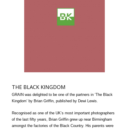
THE BLACK KINGDOM
GRAIN was delighted to be one of the partners in ‘The Black
Kingdom’ by Brian Griffin, published by Dewi Lewis.
Recognised as one of the UK’s most important photographers
of the last fifty years, Brian Griffin grew up near Birmingham
amongst the factories of the Black Country. His parents were