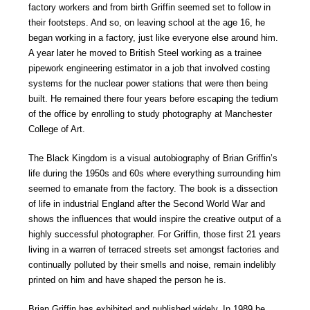
factory workers and from birth Griffin seemed set to follow in
their footsteps. And so, on leaving school at the age 16, he
began working in a factory, just like everyone else around him.
A year later he moved to British Steel working as a trainee
pipework engineering estimator in a job that involved costing
systems for the nuclear power stations that were then being
built. He remained there four years before escaping the tedium
of the office by enrolling to study photography at Manchester
College of Art.
The Black Kingdom is a visual autobiography of Brian Griffin’s
life during the 1950s and 60s where everything surrounding him
seemed to emanate from the factory. The book is a dissection
of life in industrial England after the Second World War and
shows the influences that would inspire the creative output of a
highly successful photographer. For Griffin, those first 21 years
living in a warren of terraced streets set amongst factories and
continually polluted by their smells and noise, remain indelibly
printed on him and have shaped the person he is.
Brian Griffin has exhibited and published widely. In 1989 he