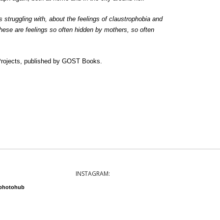
 struggling with, about the feelings of claustrophobia and
hese are feelings so often hidden by mothers, so often
ojects, published by GOST Books.
INSTAGRAM:
nphotohub