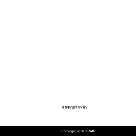
SUPPORTED BY:
Copyright 2016 GRAIN.