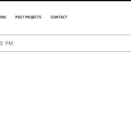
IONS
PAST PROJECTS
CONTACT
00 PM