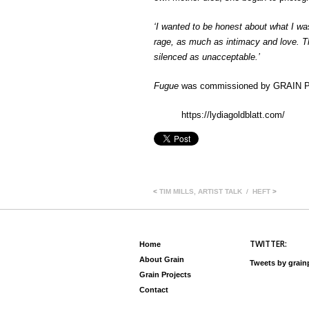
‘I wanted to be honest about what I was
rage, as much as intimacy and love. T
silenced as unacceptable.’
Fugue
was commissioned by GRAIN Pr
https://lydiagoldblatt.com/
<
TIM MILLS, ARTIST TALK
HEFT
>
TWITTER:
Home
About Grain
Tweets by grai
Grain Projects
Contact