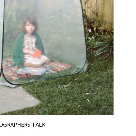
OGRAPHERS TALK