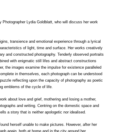
by Photographer Lydia Goldblatt, who will discuss her work
igins, transience and emotional experience through a lyrical
racteristics of light, time and surface. Her works creatively
ry and constructed photography. Tenderly observed portraits
ned with enigmatic still lifes and abstract constructions
er, the images examine the impulse for existence paralleled
le complete in themselves, each photograph can be understood
 puzzle reflecting upon the capacity of photography as poetic
g emblems of the cycle of life.
work about love and grief, mothering and losing a mother,
otographs and writing. Centring on the domestic space and
ells a story that is neither apologetic nor idealised.
und herself unable to make pictures. However, after her
ph again, both at home and in the city around her.