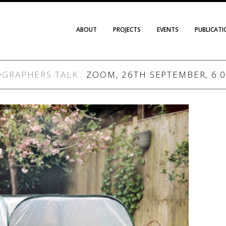
ABOUT
PROJECTS
EVENTS
PUBLICAT
OGRAPHERS TALK
:
ZOOM, 26TH SEPTEMBER, 6.