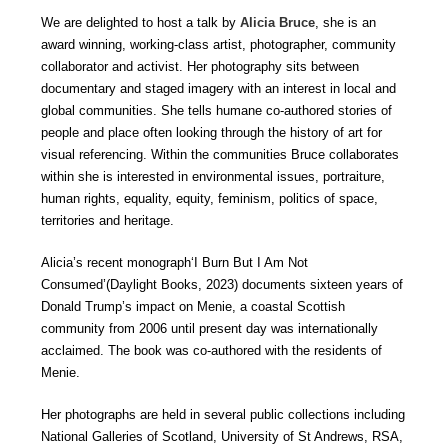
We are delighted to host a talk by
Alicia Bruce
, she is an
award winning, working-class artist, photographer, community
collaborator and activist. Her photography sits between
documentary and staged imagery with an interest in local and
global communities. She tells humane co-authored stories of
people and place often looking through the history of art for
visual referencing. Within the communities Bruce collaborates
within she is interested in environmental issues, portraiture,
human rights, equality, equity, feminism, politics of space,
territories and heritage.
Alicia’s recent monograph‘I Burn But I Am Not
Consumed’(Daylight Books, 2023) documents sixteen years of
Donald Trump’s impact on Menie, a coastal Scottish
community from 2006 until present day was internationally
acclaimed. The book was co-authored with the residents of
Menie.
Her photographs are held in several public collections including
National Galleries of Scotland, University of St Andrews, RSA,