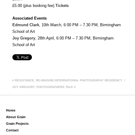
£5.00 (plus booking fee)
Tickets
Associated Events
Edmund Clark
, 10th March, 6:00 PM – 7.30 PM, Birmingham
School of Art
Joy Gregory
, 28th April, 6:00 PM – 7.30 PM, Birmingham
School of Art
<
RESISTANCE, RE-IMAGINE;INTERNATIONAL PHOTOGRAPHY RESIDENCY
JOY GREGORY, PHOTOGRAPHERS TALK
>
Home
About Grain
Grain Projects
Contact