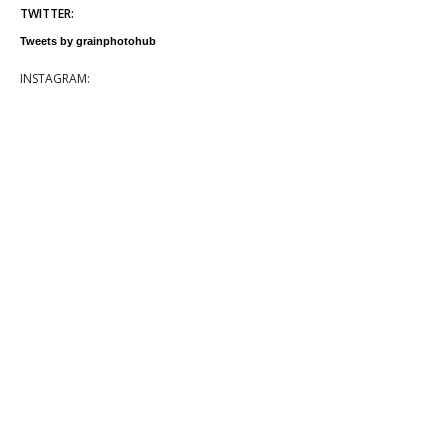
TWITTER:
Tweets by grainphotohub
INSTAGRAM: