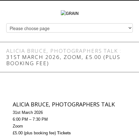
ALICIA BRUCE, PHOTOGRAPHERS TALK
:
31ST MARCH 2026, ZOOM, £5.00 (PLUS
BOOKING FEE)
ALICIA BRUCE, PHOTOGRAPHERS TALK
31st March 2026
6:00 PM – 7:30 PM
Zoom
£5.00 (plus booking fee)
Tickets