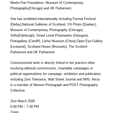
Martin Parr Foundation, Museum of Contemporary
Photography(Chicago) and UK Parliament.
She has exhibited internationally including Format Festival
(Derby),National Galleries of Scotland, VU Photo (Quebec),
Museum of Contemporary Photography (Chicago),
Stills(Edinburgh), Street Level Photoworks (Glasgow),
Ffotogallery (Cardiff), Lishui Museum (China),Open Eye Gallery
(Liverpool), Scotland House (Brussels), The Scottish
Parliament and UK Parliament.
Commissioned work is directly linked to her practice often
involving editorial commissions, charitable campaigns or
political organisations for campaign, exhibition and publication
including Zero Tolerance, Wall Street Journal and NHS. Alicia
is a member of Women Photograph and POST Photography
Collective.
31st March 2026
6:00 PM – 7:30 PM
Zoom