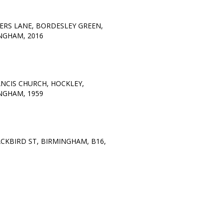
ERS LANE, BORDESLEY GREEN,
NGHAM, 2016
ANCIS CHURCH, HOCKLEY,
NGHAM, 1959
ACKBIRD ST, BIRMINGHAM, B16,