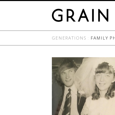
GENERATIONS :
FAMILY P