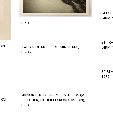
BELCH
BIRMI
1950'S
ST FR
TON
ITALIAN QUARTER, BIRMINGHAM ,
BIRMI
1920S
32 BL
1989
MANOR PHOTOGRAPHIC STUDIOS (JA
URCH,
FLETCHER, LICHFIELD ROAD, ASTON),
1888