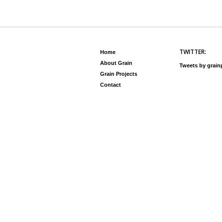
TWITTER:
Home
About Grain
Tweets by grai
Grain Projects
Contact