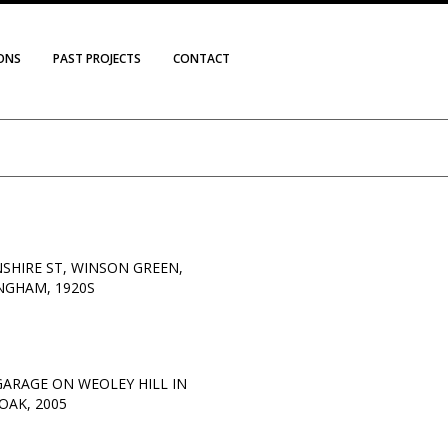
IONS
PAST PROJECTS
CONTACT
SHIRE ST, WINSON GREEN,
NGHAM, 1920S
 GARAGE ON WEOLEY HILL IN
OAK, 2005