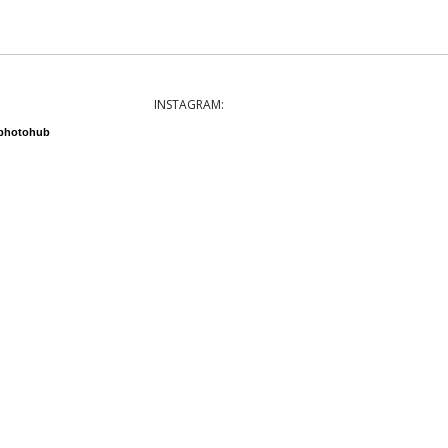
INSTAGRAM:
nphotohub