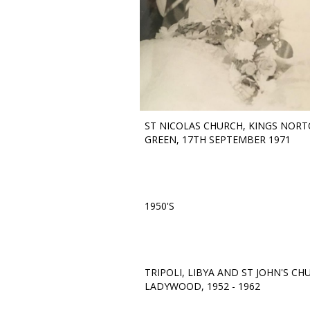
ST NICOLAS CHURCH, KINGS NOR
GREEN, 17TH SEPTEMBER 1971
1950'S
TRIPOLI, LIBYA AND ST JOHN'S CH
LADYWOOD, 1952 - 1962