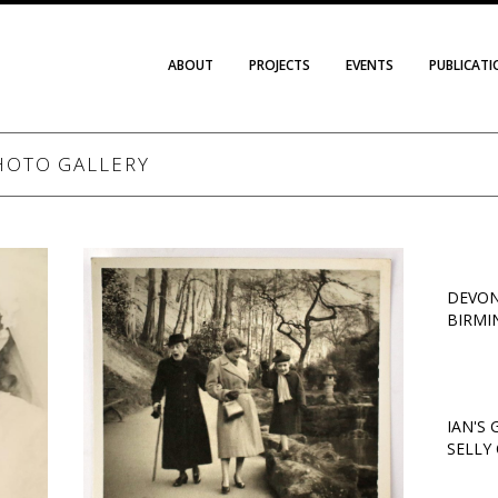
ABOUT
PROJECTS
EVENTS
PUBLICAT
HOTO GALLERY
DEVON
BIRMI
IAN'S
SELLY 