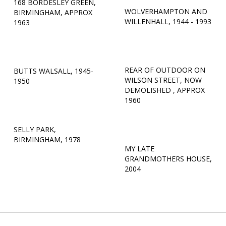
168 BORDESLEY GREEN,
WOLVERHAMPTON AND
BIRMINGHAM, APPROX
WILLENHALL, 1944 - 1993
1963
REAR OF OUTDOOR ON
BUTTS WALSALL, 1945-
WILSON STREET, NOW
1950
DEMOLISHED , APPROX
1960
SELLY PARK,
BIRMINGHAM, 1978
MY LATE
GRANDMOTHERS HOUSE,
2004