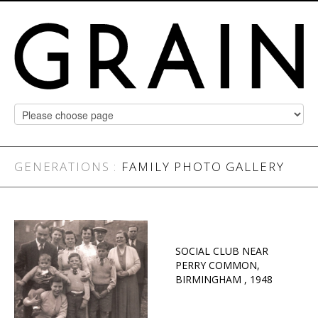
GENERATIONS :
FAMILY PHOTO GALLERY
SOCIAL CLUB NEAR
PERRY COMMON,
BIRMINGHAM , 1948