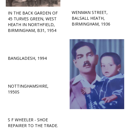
WENMAN STREET,
IN THE BACK GARDEN OF
BALSALL HEATH,
45 TURVES GREEN, WEST
BIRMINGHAM, 1936
HEATH IN NORTHFIELD,
BIRMINGHAM, B31, 1954
BANGLADESH, 1994
NOTTINGHAMSHIRE,
1950S
S F WHEELER - SHOE
REPAIRER TO THE TRADE.