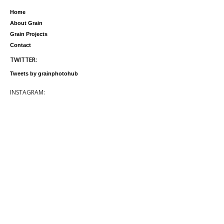
Home
About Grain
Grain Projects
Contact
TWITTER:
Tweets by grainphotohub
INSTAGRAM: